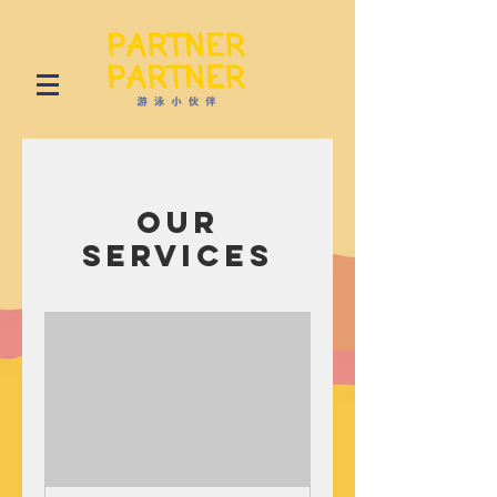
Our
Services