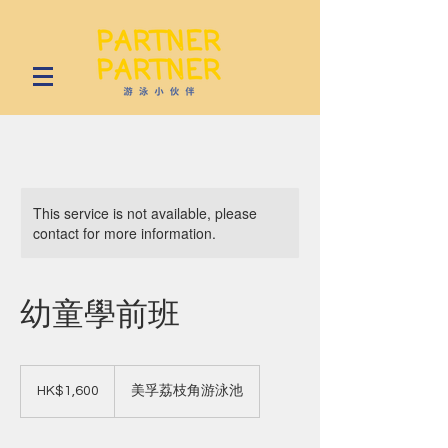
This service is not available, please
contact for more information.
幼童學前班
1,600
Hong
HK$1,600
美孚荔枝角游泳池
Kong
dollars