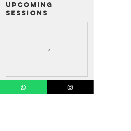
Upcoming
Sessions
Contact Details
52386227
partnerpartnerlimited@gmail.com
HKG